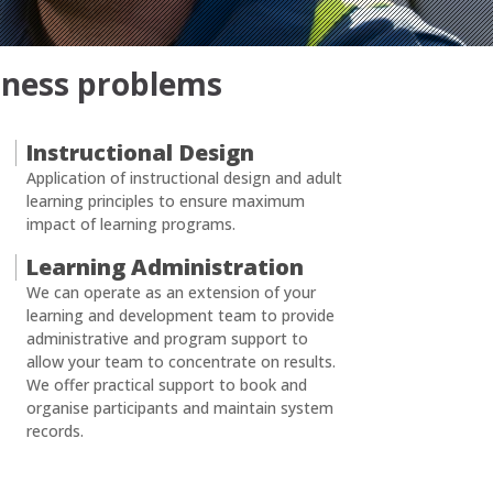
siness problems
Instructional Design
Application of instructional design and adult
learning principles to ensure maximum
impact of learning programs.
Learning Administration
We can operate as an extension of your
learning and development team to provide
administrative and program support to
allow your team to concentrate on results.
We offer practical support to book and
organise participants and maintain system
records.