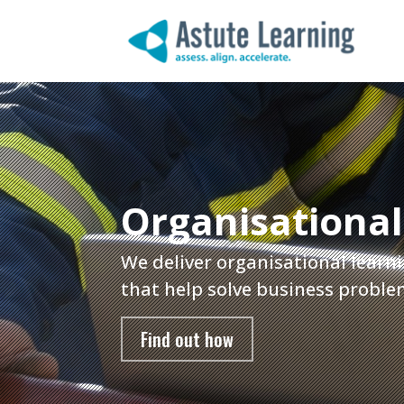
Organisational
We deliver organisational learni
that help solve business proble
Find out how