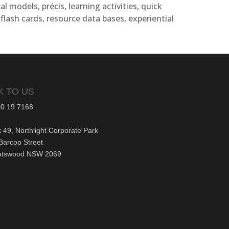
al models, précis, learning activities, quick
 flash cards, resource data bases, experiential
K TO US
0 19 7168
t 49, Northlight Corporate Park
Barcoo Street
atswood NSW 2069