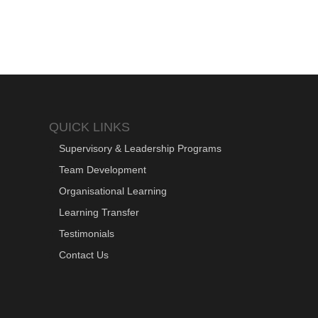
QUICK LINKS
Supervisory & Leadership Programs
Team Development
Organisational Learning
Learning Transfer
Testimonials
Contact Us