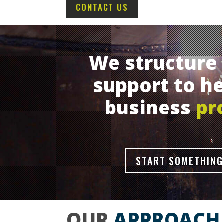
CONTACT US
We structure 
support to he
business
pr
START SOMETHING
OUR
APPROACH