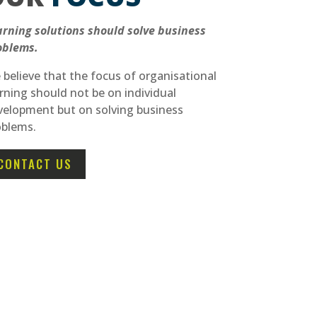
arning solutions should solve business
oblems.
believe that the focus of organisational
rning should not be on individual
velopment but on solving business
oblems.
CONTACT US