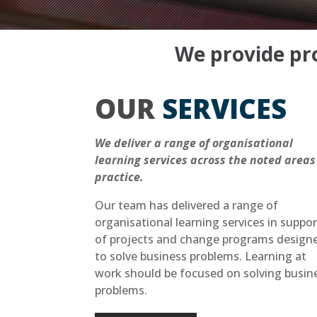
We provide pro
OUR
SERVICES
We deliver a range of organisational
learning services across the noted areas
practice.
Our team has delivered a range of
organisational learning services in suppor
of projects and change programs design
to solve business problems. Learning at
work should be focused on solving busin
problems.