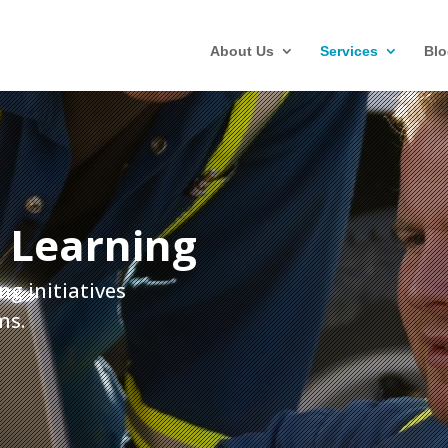
About Us
Services
Blo
 Learning
ng initiatives
ms.