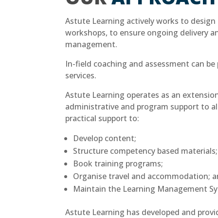
Astute Learning actively works to design 
workshops, to ensure ongoing delivery 
management.
In-field coaching and assessment can be 
services.
Astute Learning operates as an extensio
administrative and program support to al
practical support to:
Develop content;
Structure competency based materials;
Book training programs;
Organise travel and accommodation; 
Maintain the Learning Management Sy
Astute Learning has developed and provid