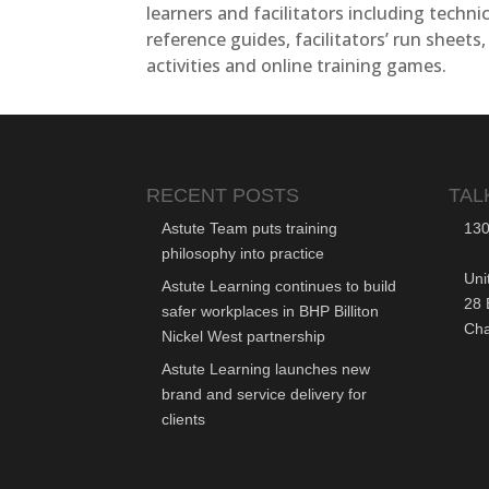
learners and facilitators including technic
reference guides, facilitators’ run sheets,
activities and online training games.
RECENT POSTS
TAL
Astute Team puts training
130
philosophy into practice
Uni
Astute Learning continues to build
28 
safer workplaces in BHP Billiton
Ch
Nickel West partnership
Astute Learning launches new
brand and service delivery for
clients