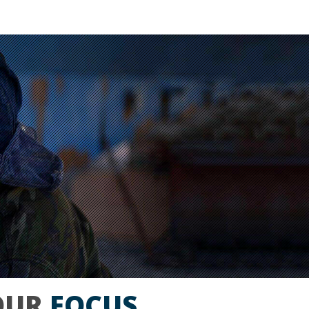
OUR
FOCUS