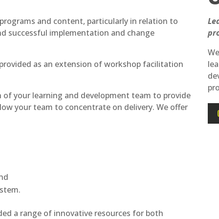
programs and content, particularly in relation to
Le
and successful implementation and change
pr
We 
provided as an extension of workshop facilitation
lea
de
pr
n of your learning and development team to provide
low your team to concentrate on delivery. We offer
and
stem.
ed a range of innovative resources for both