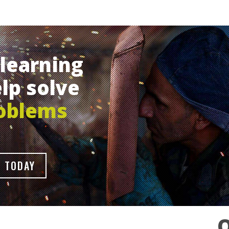
learning
lp solve
oblems
 TODAY