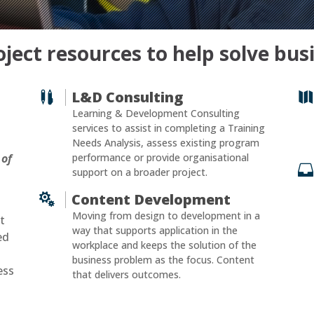
ject resources to help solve bu
L&D Consulting


Learning & Development Consulting
services to assist in completing a Training
Needs Analysis, assess existing program
 of
performance or provide organisational

support on a broader project.
Content Development

Moving from design to development in a
t
way that supports application in the
ed
workplace and keeps the solution of the
business problem as the focus. Content
ess
that delivers outcomes.