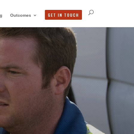
GET IN TOUCH
g
Outcomes