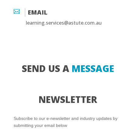

EMAIL
learning.services@astute.com.au
SEND US A
MESSAGE
NEWSLETTER
Subscribe to our e-newsletter and industry updates by
submitting your email below