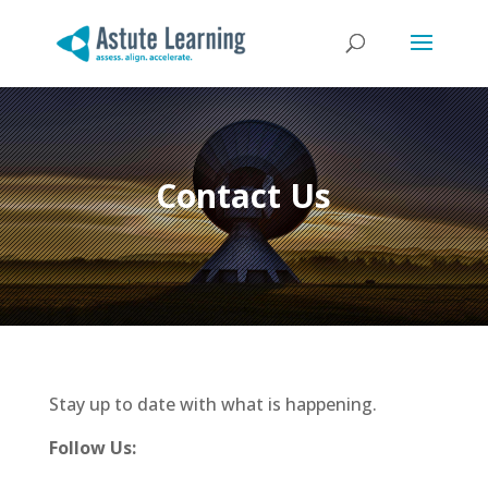
Contact Us
Stay up to date with what is happening.
Follow Us: