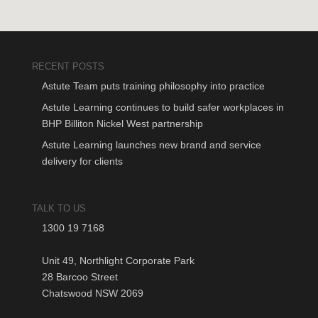
RECENT POSTS
Astute Team puts training philosophy into practice
Astute Learning continues to build safer workplaces in
BHP Billiton Nickel West partnership
Astute Learning launches new brand and service
delivery for clients
TALK TO US
1300 19 7168
Unit 49, Northlight Corporate Park
28 Barcoo Street
Chatswood NSW 2069