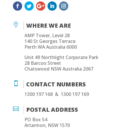

WHERE WE ARE
AMP Tower, Level 28
140 St Georges Terrace
Perth WA Australia 6000
Unit 49 Northlight Corporate Park
28 Barcoo Street
Chatswood NSW Australia 2067

CONTACT NUMBERS
1300 197 168 & 1300 197 169

POSTAL ADDRESS
PO Box 54
Artarmon, NSW 1570