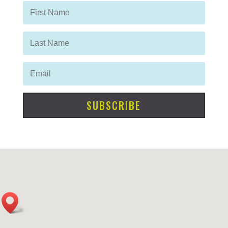
SUBSCRIBE