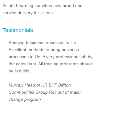
Astute Learning launches new brand and
service delivery for clients
Testimonials
Bringing business processes to life
Excellent methods to bring business
processes to life. A very professional job by
the consultant. All training programs should
be like this.
Murray, Head of HR
BHP Billiton
Commodities Group
Roll out of major
change program