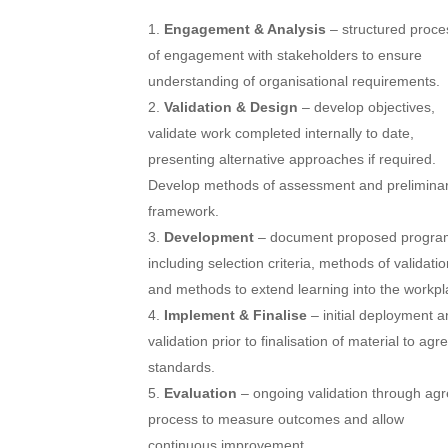
Engagement & Analysis
– structured proce
of engagement with stakeholders to ensure
understanding of organisational requirements.
Validation & Design
– develop objectives,
validate work completed internally to date,
presenting alternative approaches if required.
Develop methods of assessment and prelimina
framework.
Development
– document proposed progra
including selection criteria, methods of validatio
and methods to extend learning into the workpl
Implement & Finalise
– initial deployment 
validation prior to finalisation of material to agr
standards.
Evaluation
– ongoing validation through ag
process to measure outcomes and allow
continuous improvement.