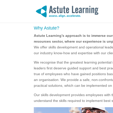
Why Astute?
Astute Learning’s approach is to immerse our
resources sector, where our experience is unp
We offer skills development and operational lead
our industry know-how and expertise with our clie
We recognise that the greatest learning potential
leaders first deserve guided support and best prac
true of employees who have gained positions base
an organisation. We provide a safe, non-confront
practical solutions, which can be implemented on 
Our skills development provides employees with t
understand the skills required to implement best s