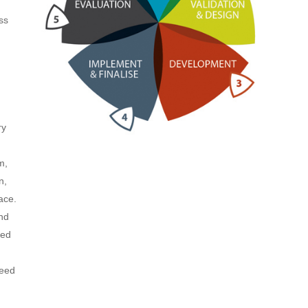
ss
ry
m,
n,
ace.
and
eed
reed