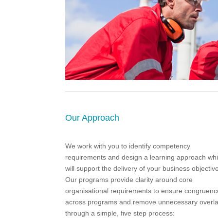
Our Approach
We work with you to identify competency
requirements and design a learning approach wh
will support the delivery of your business objectiv
Our programs provide clarity around core
organisational requirements to ensure congruenc
across programs and remove unnecessary overl
through a simple, five step process: