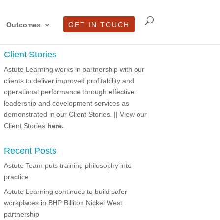
Outcomes
GET IN TOUCH
Client Stories
Astute Learning works in partnership with our
clients to deliver improved profitability and
operational performance through effective
leadership and development services as
demonstrated in our Client Stories.
|| View our
Client Stories
here.
Recent Posts
Astute Team puts training philosophy into
practice
Astute Learning continues to build safer
workplaces in BHP Billiton Nickel West
partnership