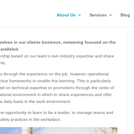
About Us
Services
Blog
selves in our clients business, remaining focused on the
aralleled.
ership based on our team’s own industry expertise and share
nts.
 is through the experience on the job, however operational
tice frameworks to enable this learning. This is particularly
d on technical expertise or promotions through the ranks of
ational environment in which to share experiences and offer
a daily basis in the work environment.
he opportunity to learn to be a leader, to manage teams and
afety practices in the workplace.