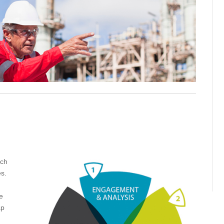
ich
es.
e
ap