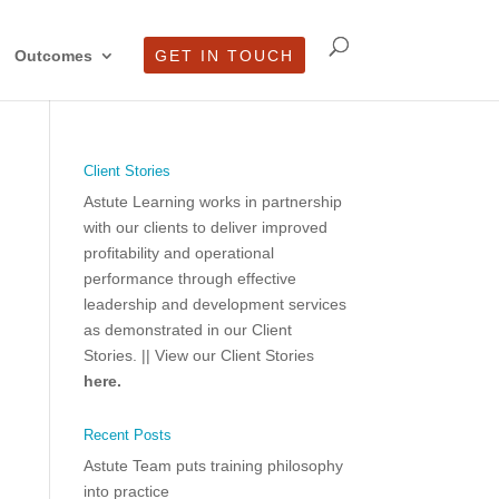
Outcomes
GET IN TOUCH
Client Stories
Astute Learning works in partnership
with our clients to deliver improved
profitability and operational
performance through effective
leadership and development services
as demonstrated in our Client
Stories.
|| View our Client Stories
here.
Recent Posts
Astute Team puts training philosophy
into practice