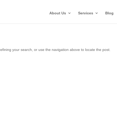
About Us
Services
Blog
fining your search, or use the navigation above to locate the post.