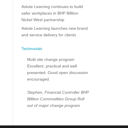
Astute Learning continues to build
safer workplaces in BHP Billiton
Nickel West partnership
Astute Learning launches new brand
and service delivery for clients
Testimonials
Multi site change program
Excellent, practical and well
presented. Good open discussion
encouraged.
Stephen, Financial Controller
BHP
Billiton Commodities Group
Roll
out of major change program